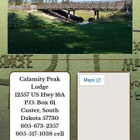
Calamity Peak
Lodge
12557 US Hwy 16A
P.O. Box 61
Custer, South
Dakota 57730
605-673-2357
605-517-1038
cell