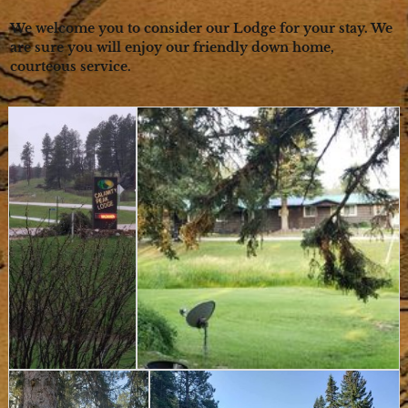
We welcome you to consider our Lodge for your stay. We
are sure you will enjoy our friendly down home,
courteous service.