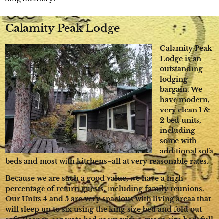
Calamity Peak Lodge
Calamity Peak
Lodge is an
outstanding
lodging
bargain. We
have modern,
very clean 1 &
2 bed units,
including
some with
additional sofa
beds and most with kitchens–all at very reasonable rates.
Because we are such a good value, we have a high
percentage of return guests, including family reunions.
Our Units 4 and 5 are very spacious with living areaa that
will sleep up to six using the king size bed and fold out