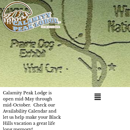
Calamity Peak Lodge is
open mid-May through
mid-October. Check our
Availability Calendar and
let us help make your Black
Hills vacation a great life
long memory!