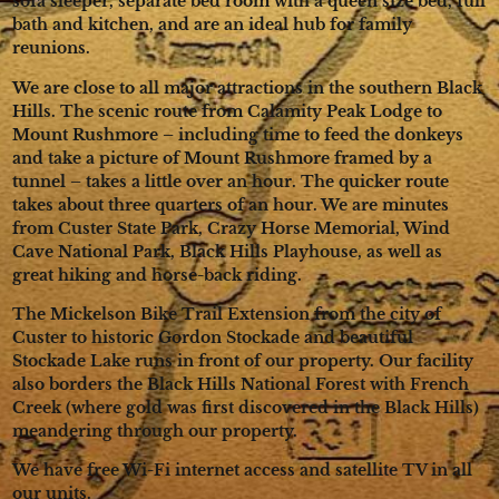
sofa sleeper, separate bed room with a queen size bed, full
bath and kitchen, and are an ideal hub for family
reunions.
We are close to all major attractions in the southern Black
Hills. The scenic route from Calamity Peak Lodge to
Mount Rushmore – including time to feed the donkeys
and take a picture of Mount Rushmore framed by a
tunnel – takes a little over an hour. The quicker route
takes about three quarters of an hour. We are minutes
from Custer State Park, Crazy Horse Memorial, Wind
Cave National Park, Black Hills Playhouse, as well as
great hiking and horse-back riding.
The Mickelson Bike Trail Extension from the city of
Custer to historic Gordon Stockade and beautiful
Stockade Lake runs in front of our property. Our facility
also borders the Black Hills National Forest with French
Creek (where gold was first discovered in the Black Hills)
meandering through our property.
We have free Wi-Fi internet access and satellite TV in all
our units.